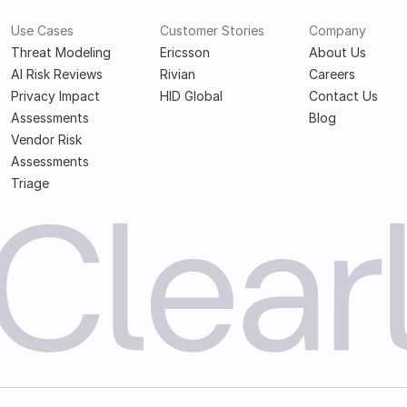
Use Cases
Customer Stories
Company
Threat Modeling
Ericsson
About Us
AI Risk Reviews
Rivian
Careers
Privacy Impact 
HID Global
Contact Us
Assessments
Blog
Vendor Risk 
Assessments
Triage