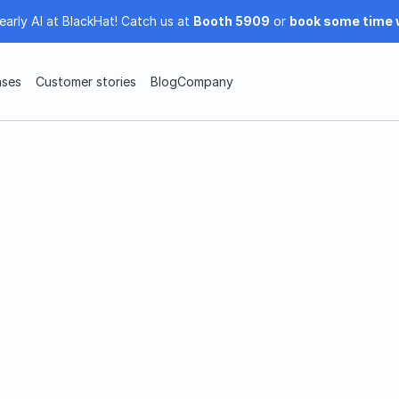
early AI at BlackHat! Catch us at 
Booth 5909
 or 
book some time 
ases
Customer stories
Blog
Company
Clearly AI Subprocessor