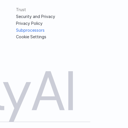
Trust
Security and Privacy
Privacy Policy
Subprocessors
Cookie Settings