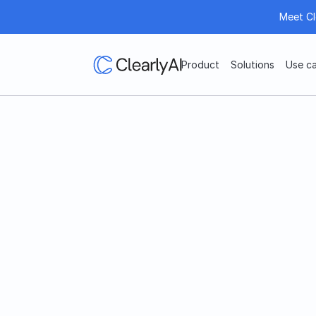
Meet Cl
Product
Solutions
Use c