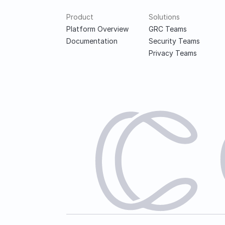
Product
Solutions
Platform Overview
GRC Teams
Documentation
Security Teams
Privacy Teams