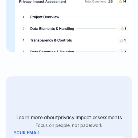
Learn more about
privacy impact assessments
Focus on people, not paperwork
YOUR EMAIL