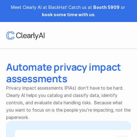
Meet Clearly AI at BlackHat! Catch us at 
Booth 5909
 or 
book some time with us
.
Automate privacy impact 
assessments
Privacy impact assessments (PIAs) don’t have to be hard. 
Clearly AI helps you catalog and classify data, identify 
controls, and evaluate data handling risks.  Because what 
you want to focus on is the people you’re impacting, not the 
paperwork.