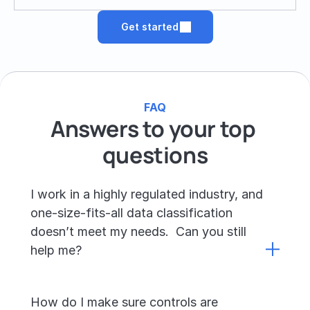
Get started
FAQ
Answers to your top 
questions
I work in a highly regulated industry, and 
one-size-fits-all data classification 
doesn’t meet my needs.  Can you still 
help me?
How do I make sure controls are 