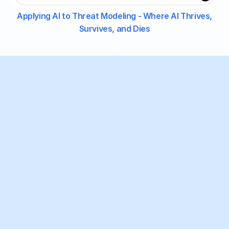
Applying AI to Threat Modeling - Where AI Thrives,
Survives, and Dies