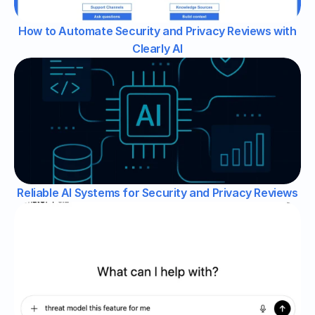
How to Automate Security and Privacy Reviews with
Clearly AI
Reliable AI Systems for Security and Privacy Reviews