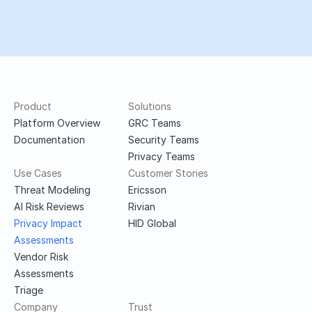
Ready to launch secure 
products faster?
Book a demo
Product
Solutions
Platform Overview
GRC Teams
Documentation
Security Teams
Privacy Teams
Use Cases
Customer Stories
Threat Modeling
Ericsson
AI Risk Reviews
Rivian
Privacy Impact 
HID Global
Assessments
Vendor Risk 
Assessments
Triage
Company
Trust