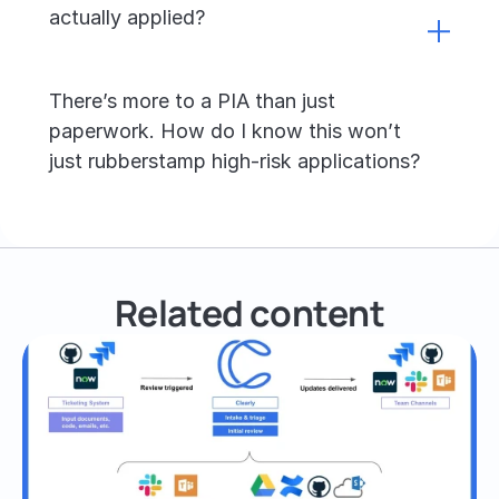
actually applied?
There’s more to a PIA than just 
paperwork. How do I know this won’t 
just rubberstamp high-risk applications?
Related content