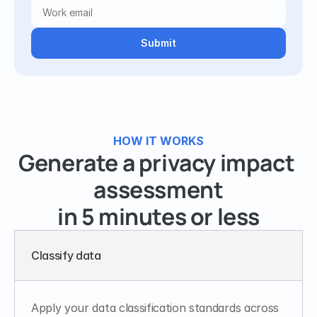
Submit
HOW IT WORKS
Generate a privacy impact 
assessment
in 5 minutes or less
Classify data
Apply your data classification standards across 