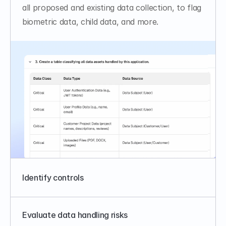
all proposed and existing data collection, to flag 
biometric data, child data, and more.
Identify controls
Evaluate data handling risks